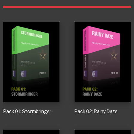
Pack 01: Stormbringer
Pack 02: Rainy Daze