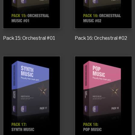
Pack 15: Orchestral #01
Pack 16: Orchestral #02