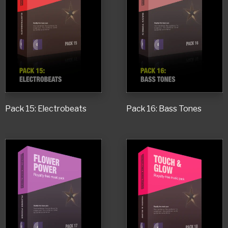
Pack 15: Electrobeats
Pack 16: Bass Tones