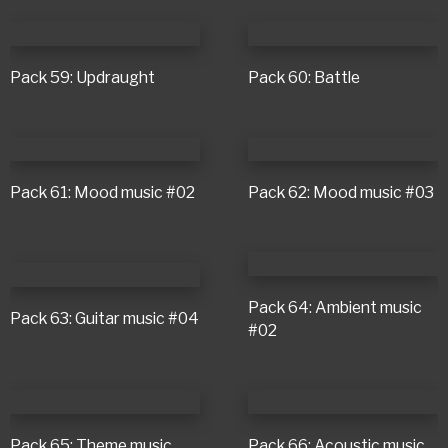
Pack 59: Updraught
Pack 60: Battle
Pack 61: Mood music #02
Pack 62: Mood music #03
Pack 64: Ambient music
Pack 63: Guitar music #04
#02
Pack 65: Theme music
Pack 66: Acoustic music