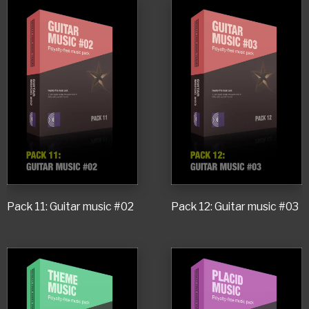
Pack 11: Guitar music #02
Pack 12: Guitar music #03