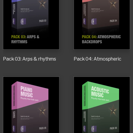
Pack 03: Arps & rhythms
Pack 04: Atmospheric