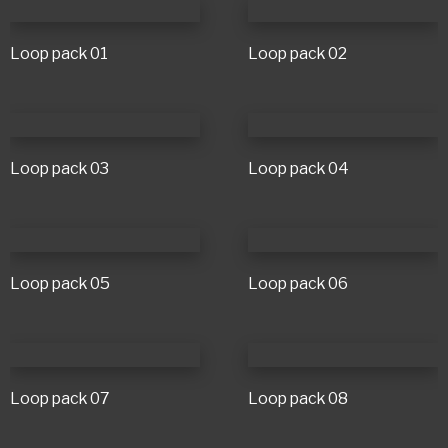
Loop pack 01
Loop pack 02
Loop pack 03
Loop pack 04
Loop pack 05
Loop pack 06
Loop pack 07
Loop pack 08