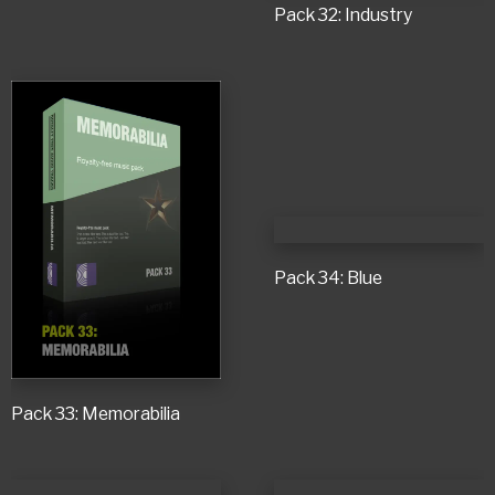
Pack 32: Industry
Pack 34: Blue
Pack 33: Memorabilia