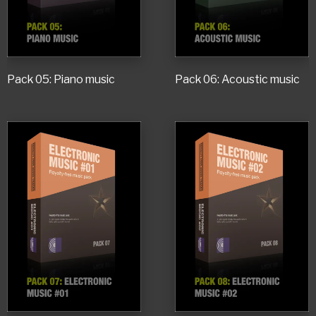
Pack 05: Piano music
Pack 06: Acoustic music