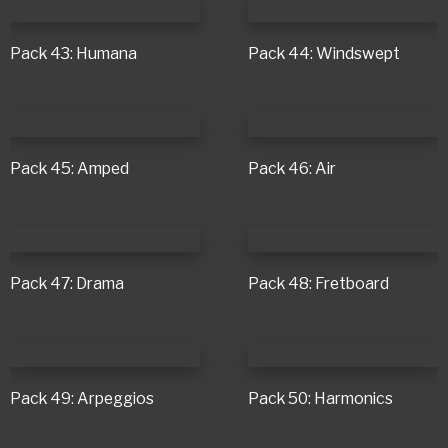
Pack 43: Humana
Pack 44: Windswept
Pack 45: Amped
Pack 46: Air
Pack 47: Drama
Pack 48: Fretboard
Pack 49: Arpeggios
Pack 50: Harmonics