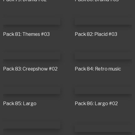
Pack 81: Themes #03
Pack 82: Placid #03
Pack 83: Creepshow #02
Pack 84: Retro music
Pack 85: Largo
Pack 86: Largo #02