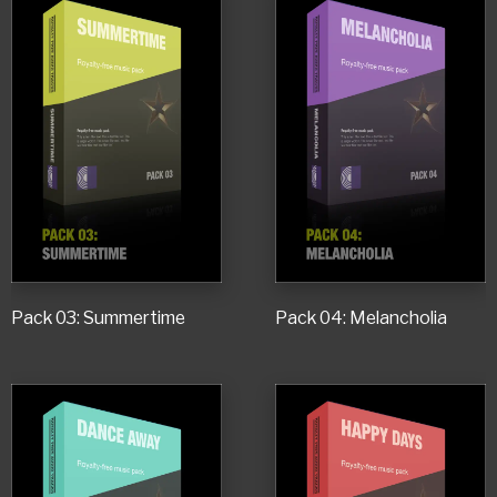
Pack 03: Summertime
Pack 04: Melancholia