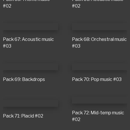
#02
#02
Pack 67: Acoustic music
Pack 68: Orchestral music
#03
#03
Pack 69: Backdrops
Pack 70: Pop music #03
Pack 72: Mid-temp music
Pack 71: Placid #02
#02