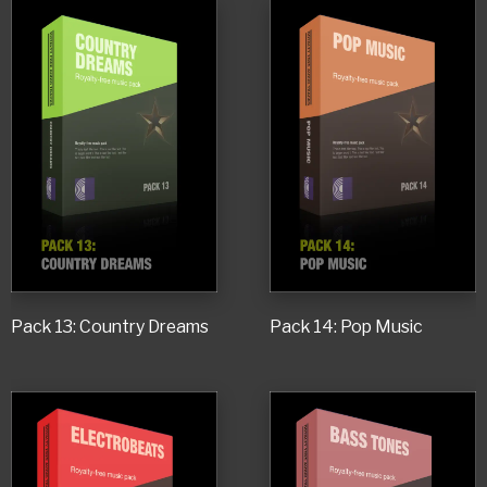
Pack 13: Country Dreams
Pack 14: Pop Music