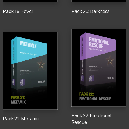
Pack 19: Fever
Pack 20: Darkness
Pack 22: Emotional
Pack 21: Metamix
Rescue