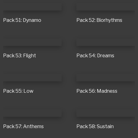
Pack 51: Dynamo
Pack 52: Biorhythms
Pack 53: Flight
Pack 54: Dreams
Pack 55: Low
Pack 56: Madness
Pack 57: Anthems
Pack 58: Sustain