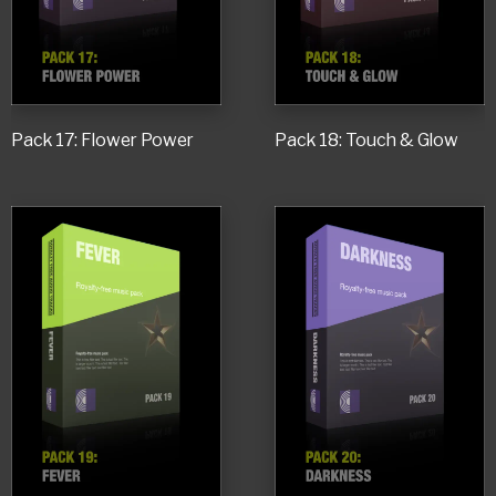
Pack 17: Flower Power
Pack 18: Touch & Glow