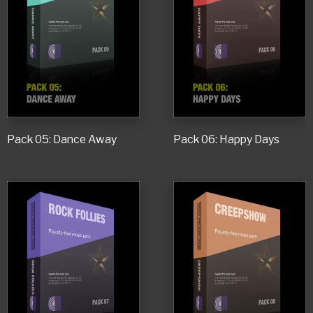
Pack 05: Dance Away
Pack 06: Happy Days