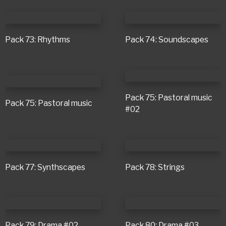
Pack 73: Rhythms
Pack 74: Soundscapes
Pack 75: Pastoral music
Pack 75: Pastoral music
#02
Pack 77: Synthscapes
Pack 78: Strings
Pack 79: Drama #02
Pack 80: Drama #03