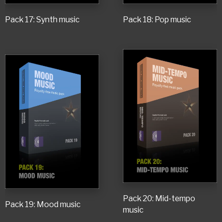
Pack 17: Synth music
Pack 18: Pop music
Pack 20: Mid-tempo
Pack 19: Mood music
music