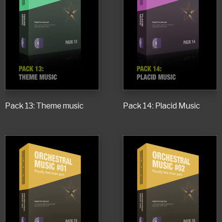
Pack 13: Theme music
Pack 14: Placid Music