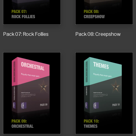
Pack 07: Rock Follies
Pack 08: Creepshow