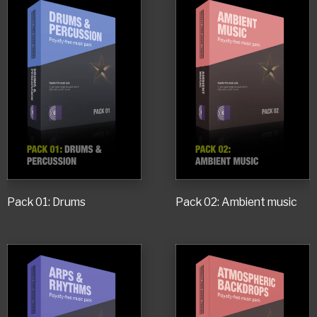
Pack 01: Drums
Pack 02: Ambient music