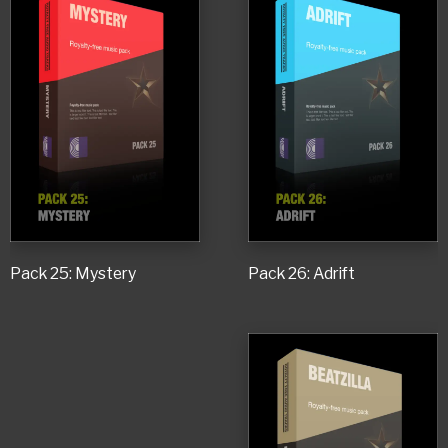
Pack 25: Mystery
Pack 26: Adrift