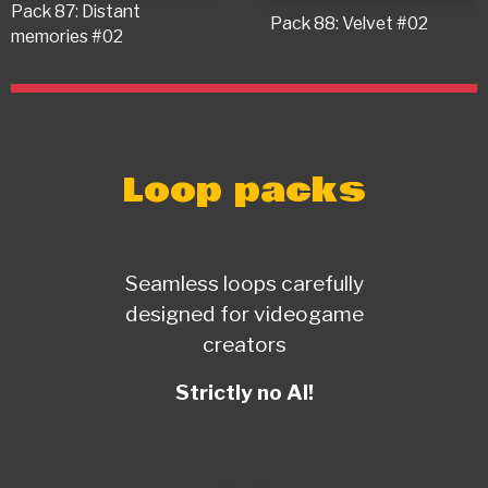
Pack 87: Distant
Pack 88: Velvet #02
memories #02
Loop packs
Seamless loops carefully
designed for videogame
creators
Strictly no AI!