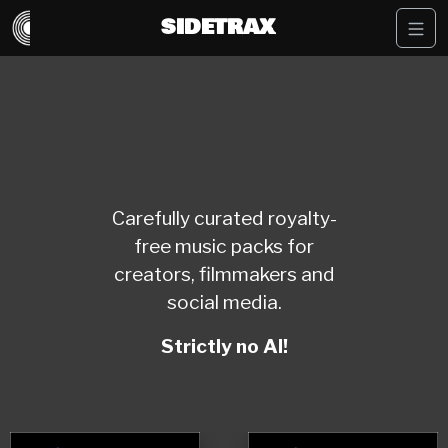
SIDETRAX
Carefully curated royalty-
free music packs for
creators, filmmakers and
social media.
Strictly no AI!