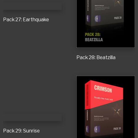
Pack 27: Earthquake
Pack 28: Beatzilla
Pack 29: Sunrise