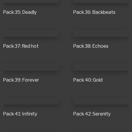
Pack 35: Deadly
Pack 36: Backbeats
Pack 37: Red hot
Pack 38: Echoes
Pack 39: Forever
Pack 40: Gold
Pack 41: Infinity
Pack 42: Serenity