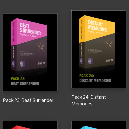
Pack 24: Distant
Pack 23: Beat Surrender
Memories