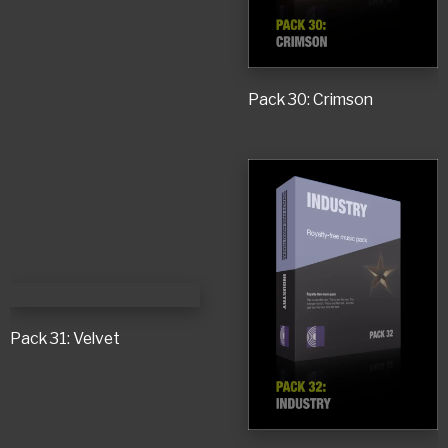
Pack 30: Crimson
Pack 31: Velvet