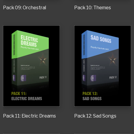
Pack 09: Orchestral
Pack 10: Themes
Pack 11: Electric Dreams
Pack 12: Sad Songs