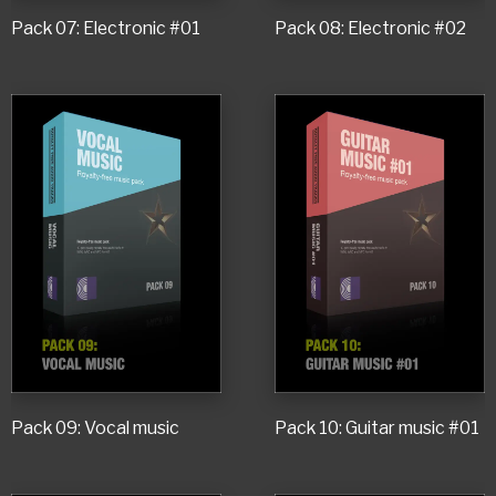
Pack 07: Electronic #01
Pack 08: Electronic #02
Pack 09: Vocal music
Pack 10: Guitar music #01